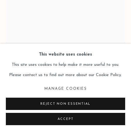
This website uses cookies
This site uses cookies to help make it more useful to you.
HU SHUNXIANG 胡顺香
Please contact us to find out more about our Cookie Policy.
LOST OF WORDS 失语
,
2025
MANAGE COOKIES
Oil on Wooden Panel
REJECT NON ESSENTIAL
木板油画
ACCEPT
24 x 18cm