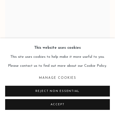
This website uses cookies
This site uses cookies to help make it more useful to you.
CHEN KAI 陳開
Please contact us to find out more about our Cookie Policy.
TIME’S HARVEST 2 时间的收获 2
,
2023-2024
MANAGE COOKIES
200 x 150 x 5cm
REJECT NON ESSENTIAL
Oil on linen
ACCEPT
亚麻油画