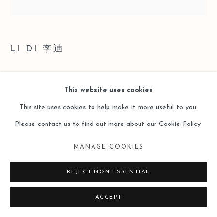
LI DI 李迪
STRUCTURE·WAVE 结构·波
,
2024
This website uses cookies
Acrylic on Canvas
This site uses cookies to help make it more useful to you.
布面丙烯
Please contact us to find out more about our Cookie Policy.
40 x 40cm
MANAGE COOKIES
Copyright The Artist
REJECT NON ESSENTIAL
ENQUIRE
ACCEPT