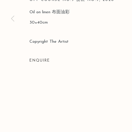
Oil on linen 布面油彩
30×40cm
Copyright The Artist
ENQUIRE