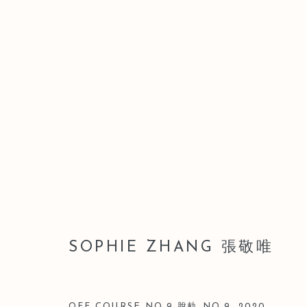
ARTWORKS
Manage cookies
SOPHIE ZHANG 張敬唯
版權 2026 LEO GALLERY
網頁支持 ARTLOGIC
OFF COURSE NO.9 脫軌 NO.9
,
2020