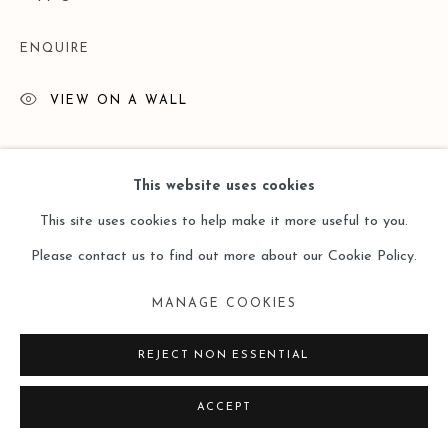
ENQUIRE
VIEW ON A WALL
閱讀更多
This website uses cookies
This site uses cookies to help make it more useful to you.
Please contact us to find out more about our Cookie Policy.
MANAGE COOKIES
REJECT NON ESSENTIAL
ACCEPT
展覽