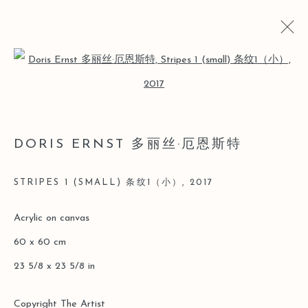
Open a larger version of the follo
ARTWORKS
DORIS ERNST 多丽丝·厄恩斯特
Manage cookies
STRIPES 1 (SMALL) 条纹1（小）
,
2017
版權 2026 LEO GALLERY
網頁支持 ARTLOGIC
Acrylic on canvas
60 x 60 cm
23 5/8 x 23 5/8 in
Copyright The Artist