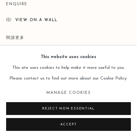
ENQUIRE
VIEW ON A WALL
閱讀更多
This website uses cookies
This site uses cookies to help make it more useful to you.
Please contact us to find out more about our Cookie Policy.
MANAGE COOKIES
REJECT NON ESSENTIAL
展覽
ACCEPT
Lost and Found ——Doris Ernst （Leo Gallery Online