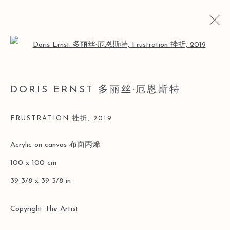
Open a larger version of the follo
ARTWORKS
DORIS ERNST 多丽丝·厄恩斯特
FRUSTRATION 挫折
,
2019
Manage cookies
Acrylic on canvas 布面丙烯
版權 2026 LEO GALLERY
網頁支持 ARTLOGIC
100 x 100 cm
39 3/8 x 39 3/8 in
Copyright The Artist