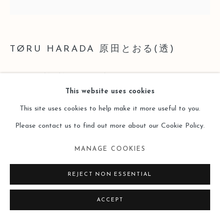
TØRU HARADA 原田とおる(透)
REPTILIAN AND FELIDAE
,
2016
This website uses cookies
Metal and Wooden Base
This site uses cookies to help make it more useful to you.
21 x 25 x 16 cm
Please contact us to find out more about our Cookie Policy.
Copyright The Artist
MANAGE COOKIES
ENQUIRE
REJECT NON ESSENTIAL
ACCEPT
閱讀更多