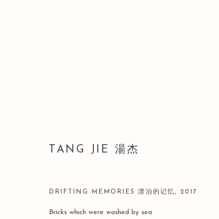
湯杰
TANG JIE 湯杰
DRIFTING MEMORIES 漂泊的记忆
,
2017
Bricks which were washed by sea
Manage cookies