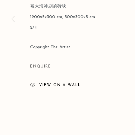
被大海冲刷的砖块
版權 2026 LEO GALLERY
網頁支持 ARTLOGIC
1200x5x300 cm, 300x300x5 cm
2/4
Copyright The Artist
ENQUIRE
VIEW ON A WALL