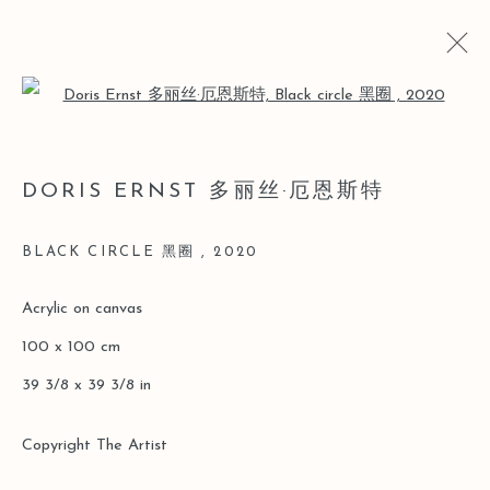
Open a larger version of the follo
LOST AND FOUND
DORIS ERNST 多丽丝·厄恩斯特
DORIS ERNST SOLO [LEO GALLERY ONLINE
EXHIBITION]
BLACK CIRCLE 黑圈
,
2020
26 MARCH - 30 JUNE 2020
Acrylic on canvas
100 x 100 cm
Manage cookies
39 3/8 x 39 3/8 in
COPYRIGHT © 2026 LEO GALLERY
ONLINE VIEWING ROOMS BY ARTLOGIC
Copyright The Artist