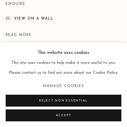
ENQUIRE
VIEW ON A WALL
READ MORE
This website uses cookies
This site uses cookies to help make it more useful to you.
Please contact us to find out more about our Cookie Policy.
MANAGE COOKIES
REJECT NON ESSENTIAL
EXHIBITIONS
ACCEPT
Lost and Found ——Doris Ernst （Leo Gallery Online