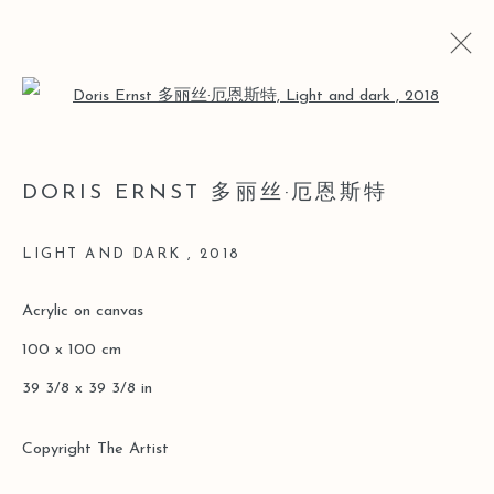
Open a larger version of the follo
LOST AND FOUND
DORIS ERNST 多丽丝·厄恩斯特
DORIS ERNST SOLO [LEO GALLERY ONLINE
EXHIBITION]
LIGHT AND DARK
,
2018
26 MARCH - 30 JUNE 2020
Acrylic on canvas
100 x 100 cm
Manage cookies
39 3/8 x 39 3/8 in
COPYRIGHT © 2026 LEO GALLERY
ONLINE VIEWING ROOMS BY ARTLOGIC
Copyright The Artist