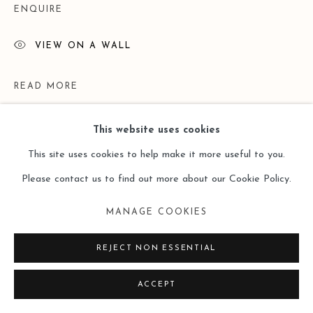
ENQUIRE
VIEW ON A WALL
READ MORE
This website uses cookies
This site uses cookies to help make it more useful to you.
Please contact us to find out more about our Cookie Policy.
MANAGE COOKIES
REJECT NON ESSENTIAL
EXHIBITIONS
ACCEPT
Lost and Found ——Doris Ernst （Leo Gallery Online