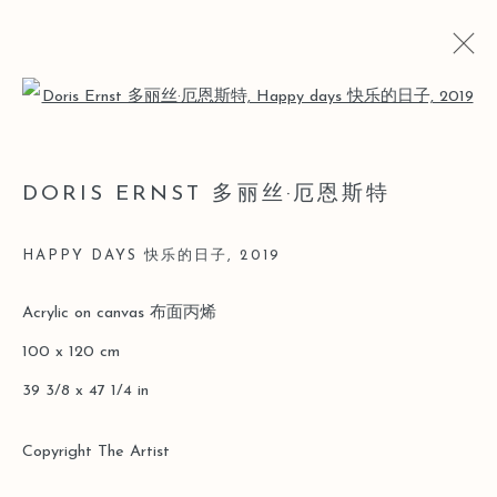
Open a larger version of the follo
LOST AND FOUND
DORIS ERNST 多丽丝·厄恩斯特
DORIS ERNST SOLO [LEO GALLERY ONLINE
EXHIBITION]
HAPPY DAYS 快乐的日子
,
2019
26 MARCH - 30 JUNE 2020
Acrylic on canvas 布面丙烯
100 x 120 cm
Manage cookies
39 3/8 x 47 1/4 in
COPYRIGHT © 2026 LEO GALLERY
ONLINE VIEWING ROOMS BY ARTLOGIC
Copyright The Artist