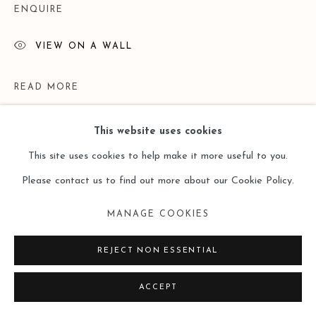
ENQUIRE
VIEW ON A WALL
READ MORE
This website uses cookies
This site uses cookies to help make it more useful to you.
Please contact us to find out more about our Cookie Policy.
MANAGE COOKIES
REJECT NON ESSENTIAL
EXHIBITIONS
ACCEPT
Lost and Found ——Doris Ernst （Leo Gallery Online