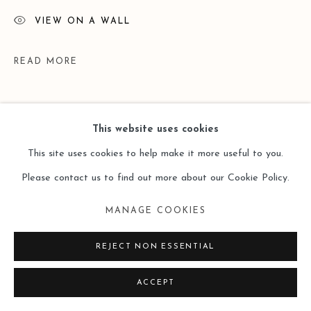
VIEW ON A WALL
READ MORE
This website uses cookies
This site uses cookies to help make it more useful to you.
Please contact us to find out more about our Cookie Policy.
MANAGE COOKIES
EXHIBITIONS
REJECT NON ESSENTIAL
Yi | 一 | 段一凡 Duan Yifan Solo | Leo Gallery HK | 14 May -
ACCEPT
30 June 2020