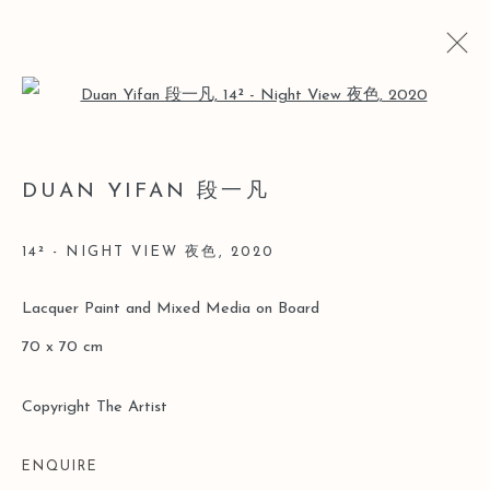
Open a larger version of the follo
YI
DUAN YIFAN 段一凡
DUAN YIFAN SOLO [LEO GALLERY HK]
15 MAY - 30 JUNE 2020
14² - NIGHT VIEW 夜色
,
2020
Lacquer Paint and Mixed Media on Board
70 x 70 cm
Manage cookies
COPYRIGHT © 2026 LEO GALLERY
Copyright The Artist
ONLINE VIEWING ROOMS BY ARTLOGIC
ENQUIRE