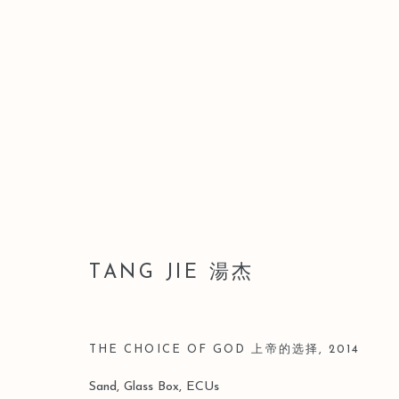
A MISTY GAZE INTO INFIN
TANG JIE SOLO
4 JULY - 23 AUGUST 
TANG JIE 湯杰
THE CHOICE OF GOD 上帝的选择
,
2014
Sand, Glass Box, ECUs