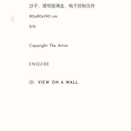
沙子、透明玻璃盒、电子控制元件
Manage cookies
80x80x190 cm
COPYRIGHT © 2026 LEO GALLERY
ONLINE VIEWING 
2/6
Copyright The Artist
ENQUIRE
VIEW ON A WALL