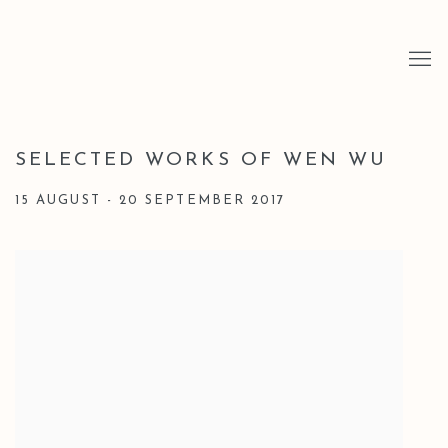
SELECTED WORKS OF WEN WU
15 AUGUST - 20 SEPTEMBER 2017