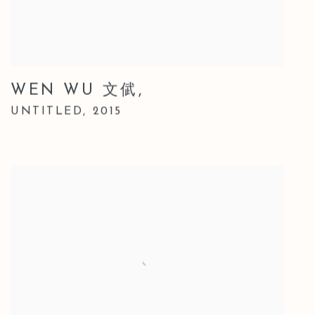
WEN WU 文倵
,
UNTITLED
,
2015