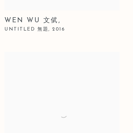
WEN WU 文倵
,
UNTITLED 無題
,
2016