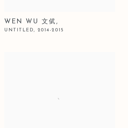
WEN WU 文倵
,
UNTITLED
,
2014-2015