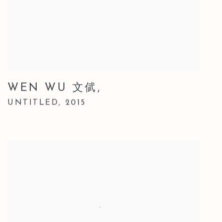
WEN WU 文倵
,
UNTITLED
,
2015