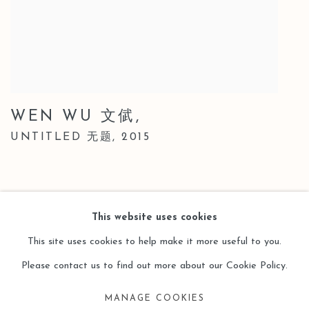
WEN WU 文倵
,
UNTITLED 无题
,
2015
This website uses cookies
This site uses cookies to help make it more useful to you.
Please contact us to find out more about our Cookie Policy.
Manage cookies
MANAGE COOKIES
COPYRIGHT © 2026 LEO GALLERY