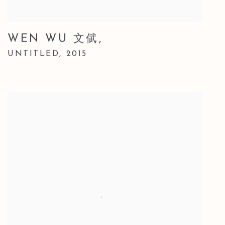
WEN WU 文倵
,
UNTITLED
,
2015