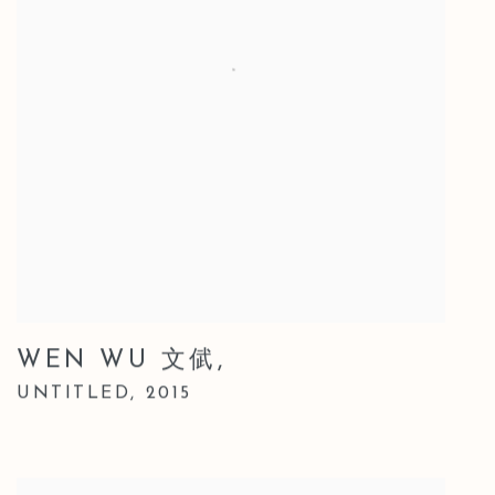
WEN WU 文倵
,
UNTITLED
,
2015