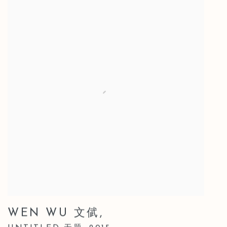
WEN WU 文倵
,