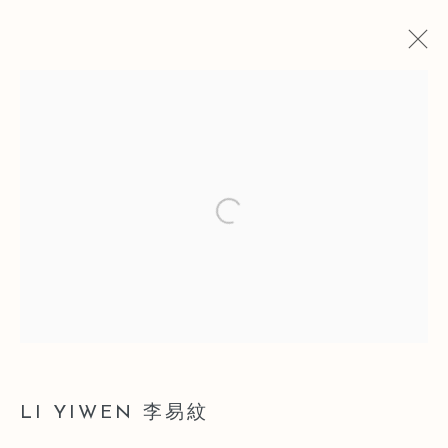
SELECTED WORKS OF LI YIWEN
20 MARCH - 17 MAY 2017
Open a larger version of the follo
Manage cookies
COPYRIGHT © 2026 LEO GALLERY
ONLINE VIEWING ROOMS BY ARTLOGIC
LI YIWEN 李易紋