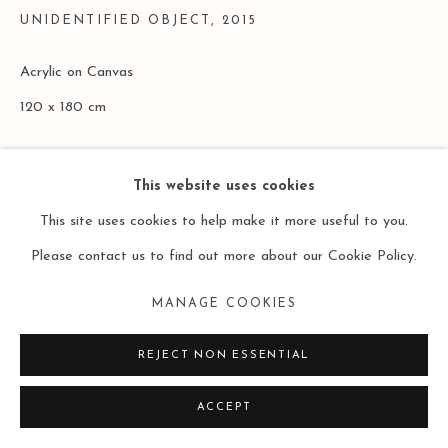
UNIDENTIFIED OBJECT
,
2015
Acrylic on Canvas
120 x 180 cm
Copyright The Artist
This website uses cookies
ENQUIRE
This site uses cookies to help make it more useful to you.
Please contact us to find out more about our Cookie Policy.
READ MORE
MANAGE COOKIES
REJECT NON ESSENTIAL
ACCEPT