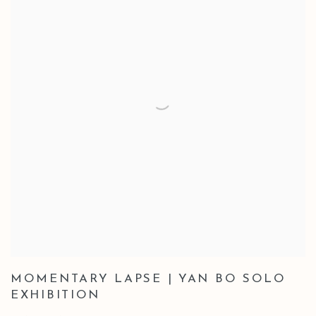
MOMENTARY LAPSE | YAN BO SOLO
EXHIBITION