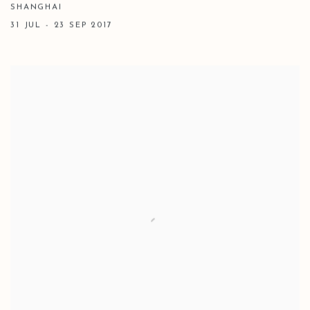
SHANGHAI
31 JUL - 23 SEP 2017