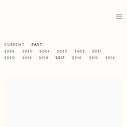
CURRENT
PAST
2026
2025
2024
2023
2022
2021
2020
2019
2018
2017
2016
2015
2014