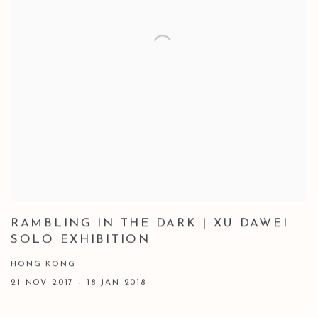
RAMBLING IN THE DARK | XU DAWEI
SOLO EXHIBITION
HONG KONG
21 NOV 2017 - 18 JAN 2018