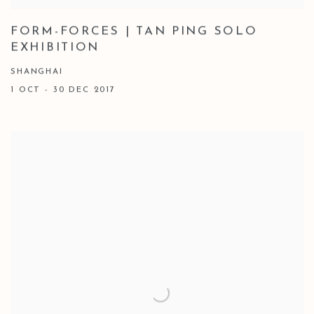
FORM-FORCES | TAN PING SOLO
EXHIBITION
SHANGHAI
1 OCT - 30 DEC 2017