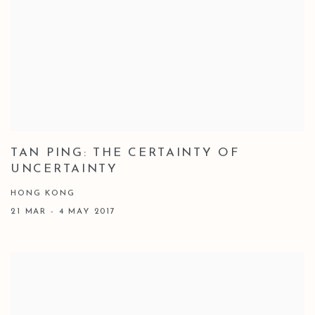
TAN PING: THE CERTAINTY OF
UNCERTAINTY
HONG KONG
21 MAR - 4 MAY 2017