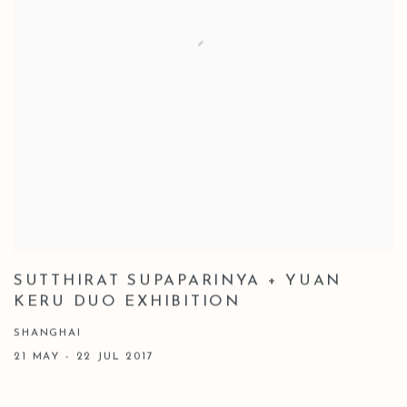
SUTTHIRAT SUPAPARINYA + YUAN
KERU DUO EXHIBITION
SHANGHAI
21 MAY - 22 JUL 2017