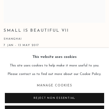
SMALL IS BEAUTIFUL VII
SHANGHAI
7 JAN - 13 MAY 2017
This website uses cookies
This site uses cookies to help make it more useful to you.
Please contact us to find out more about our Cookie Policy.
Manage cookies
MANAGE COOKIES
COPYRIGHT © 2026 LEO GALLERY
SITE BY ARTLOGIC
REJECT NON ESSENTIAL