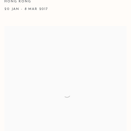
HONG KONG
20 JAN - 8 MAR 2017