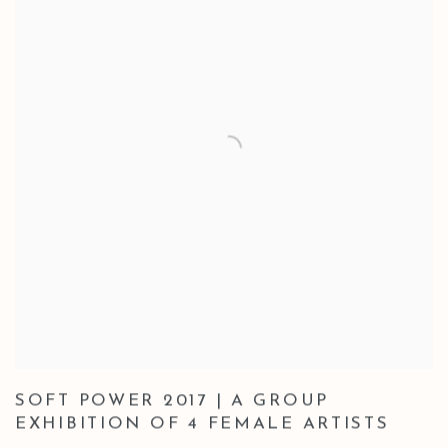
SOFT POWER 2017 | A GROUP
EXHIBITION OF 4 FEMALE ARTISTS