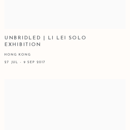
UNBRIDLED | LI LEI SOLO
EXHIBITION
HONG KONG
27 JUL - 9 SEP 2017