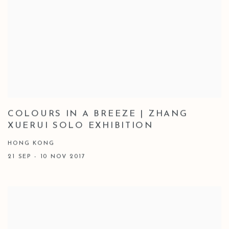
COLOURS IN A BREEZE | ZHANG
XUERUI SOLO EXHIBITION
HONG KONG
21 SEP - 10 NOV 2017