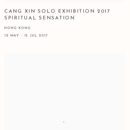
CANG XIN SOLO EXHIBITION 2017
SPIRITUAL SENSATION
HONG KONG
12 MAY - 15 JUL 2017