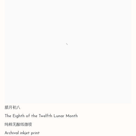
腊月初八
The Eighth of the Twelfth Lunar Month
纯棉无酸纸微喷
Archival inkjet print