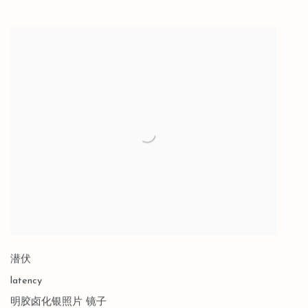
潜伏
latency
明胶卤化银照片 镜子