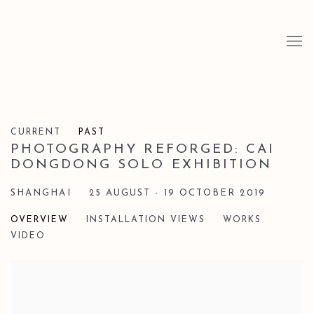
CURRENT
PAST
PHOTOGRAPHY REFORGED: CAI
DONGDONG SOLO EXHIBITION
SHANGHAI
25 AUGUST - 19 OCTOBER 2019
OVERVIEW
INSTALLATION VIEWS
WORKS
VIDEO