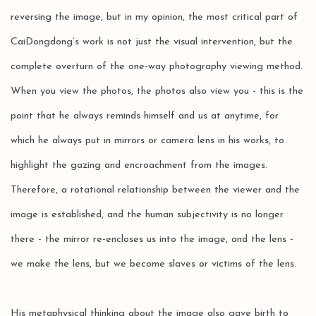
reversing the image, but in my opinion, the most critical part of
CaiDongdong’s work is not just the visual intervention, but the
complete overturn of the one-way photography viewing method.
When you view the photos, the photos also view you - this is the
point that he always reminds himself and us at anytime, for
which he always put in mirrors or camera lens in his works, to
highlight the gazing and encroachment from the images.
Therefore, a rotational relationship between the viewer and the
image is established, and the human subjectivity is no longer
there - the mirror re-encloses us into the image, and the lens -
we make the lens, but we become slaves or victims of the lens.
His metaphysical thinking about the image also gave birth to