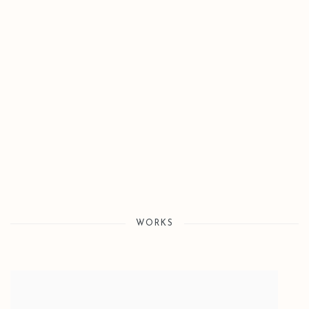
Open a larger version of the following image in a popup:
WORKS