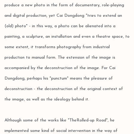
produce a new photo in the form of documentary, role-playing
and digital production, yet Cai Dongdong "tries to extend an
(old) photo" - in this way, a photo can be alienated into a
painting, a sculpture, an installation and even a theatre space, to
some extent, it transforms photography from industrial
production to manual form. The extension of the image is
accompanied by the deconstruction of the image. For Cai
Dongdong, perhaps his "punctum" means the pleasure of
deconstruction - the deconstruction of the original context of
the image, as well as the ideology behind it.
Although some of the works like "TheRolled-up Road", he
implemented some kind of social intervention in the way of