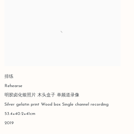
排练
Rehearse
明胶卤化银照片 木头盒子 单频道录像
Silver gelatin print Wood box Single channel recording
53.4×40.2×41cm
2019