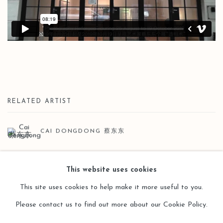
RELATED ARTIST
CAI DONGDONG 蔡东东
This website uses cookies
This site uses cookies to help make it more useful to you.
Please contact us to find out more about our Cookie Policy.
Manage cookies