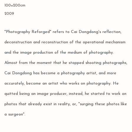
100×200cm
2009
"Photography Reforged" refers to Cai Dongdong's reflection,
deconstruction and reconstruction of the operational mechanism
and the image production of the medium of photography.
Almost from the moment that he stopped shooting photographs,
Cai Dongdong has become a photography artist, and more
accurately, become an artist who works on photography. He
quitted being an image producer, instead, he started to work on
photos that already exist in reality, or, "surging these photos like
a surgeon".