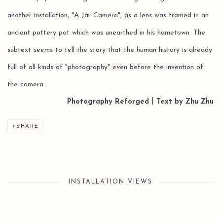
another installation, "A Jar Camera", as a lens was framed in an
ancient pottery pot which was unearthed in his hometown. The
subtext seems to tell the story that the human history is already
full of all kinds of "photography" even before the invention of
the camera...
Photography Reforged丨Text by Zhu Zhu
SHARE
INSTALLATION VIEWS