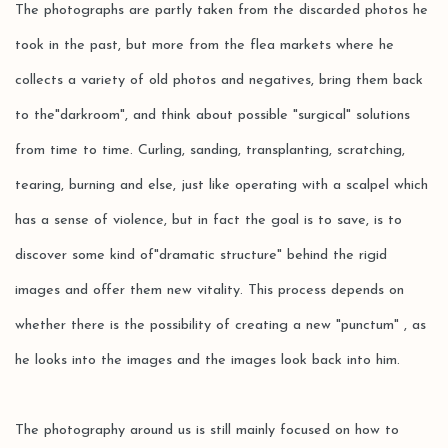
The photographs are partly taken from the discarded photos he
took in the past, but more from the flea markets where he
collects a variety of old photos and negatives, bring them back
to the"darkroom", and think about possible "surgical" solutions
from time to time. Curling, sanding, transplanting, scratching,
tearing, burning and else, just like operating with a scalpel which
has a sense of violence, but in fact the goal is to save, is to
discover some kind of"dramatic structure" behind the rigid
images and offer them new vitality. This process depends on
whether there is the possibility of creating a new "punctum" , as
he looks into the images and the images look back into him.
The photography around us is still mainly focused on how to