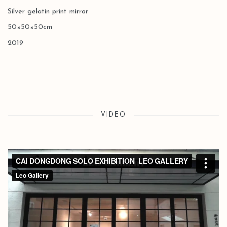
Silver gelatin print mirror
50×50×50cm
2019
VIDEO