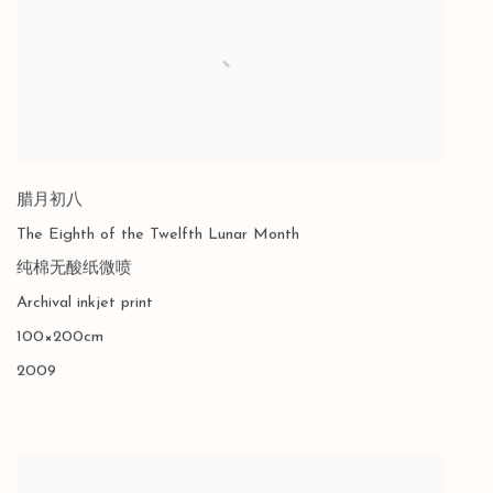
腊月初八
The Eighth of the Twelfth Lunar Month
纯棉无酸纸微喷
Archival inkjet print
100×200cm
2009