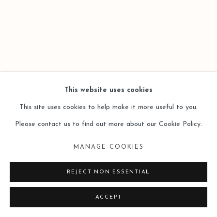
This website uses cookies
This site uses cookies to help make it more useful to you.
Please contact us to find out more about our Cookie Policy.
MANAGE COOKIES
REJECT NON ESSENTIAL
ACCEPT