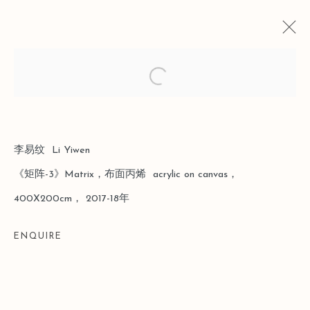
Open a larger version of the follo
CURRENT
PAST
SUPERSTRUCTURE
李易纹 Li Yiwen
《矩阵-3》Matrix，布面丙烯 acrylic on canvas，
SHANGHAI
10 MARCH - 13 APRIL 2019
400X200cm， 2017-18年
ENQUIRE
Manage cookies
COPYRIGHT © 2026 LEO GALLERY
SITE BY ARTLOGIC