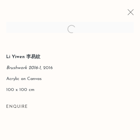
Open a larger version of the follo
Li Yiwen 李易紋
CURRENT
PAST
INTEGRATIVE STRUCTURE | LI
Brushwork 2016-1
, 2016
YIWEN SOLO EXHIBITION
Acrylic on Canvas
HONG KONG
13 MAY - 7 JULY 2016
100 x 100 cm
ENQUIRE
Manage cookies
COPYRIGHT © 2026 LEO GALLERY
SITE BY ARTLOGIC