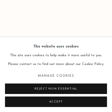
This website uses cookies
This site uses cookies to help make it more useful to you.
Please contact us to find out more about our Cookie Policy.
MANAGE COOKIES
REJECT NON ESSENTIAL
ACCEPT