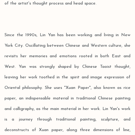
of the artist's thought process and head space.
Since the 1990s, Lin Yan has been working and living in New
York City. Oscillating between Chinese and Western culture, she
revisits her memories and emotions rooted in both East and
West. Yan was strongly shaped by Chinese Taoist thought,
leaving her work toothed in the spirit and image expression of
Oriental philosophy. She uses "Xuan Paper", also known as rice
paper, an indispensable material in traditional Chinese painting
and calligraphy, as the main material in her work. Lin Yan's work
is a journey through traditional painting, sculpture, and
deconstructs of Xuan paper, along three dimensions of line,