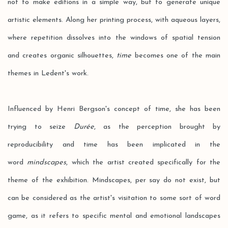
not to make editions in a simple way, but to generate unique
artistic elements. Along her printing process, with aqueous layers,
where repetition dissolves into the windows of spatial tension
and creates organic silhouettes,
time
becomes one of the main
themes in Ledent's work.
Influenced by Henri Bergson's concept of time, she has been
trying to seize
Durée
, as the perception brought by
reproducibility and time has been implicated in the
word
mindscapes
, which the artist created specifically for the
theme of the exhibition. Mindscapes, per say do not exist, but
can be considered as the artist's visitation to some sort of word
game, as it refers to specific mental and emotional landscapes