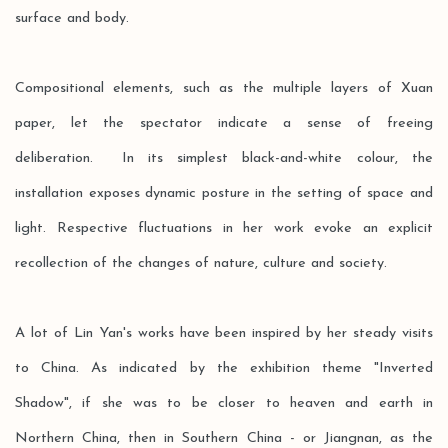
surface and body.
Compositional elements, such as the multiple layers of Xuan
paper, let the spectator indicate a sense of freeing
deliberation. In its simplest black-and-white colour, the
installation exposes dynamic posture in the setting of space and
light. Respective fluctuations in her work evoke an explicit
recollection of the changes of nature, culture and society.
A lot of Lin Yan's works have been inspired by her steady visits
to China. As indicated by the exhibition theme "Inverted
Shadow", if she was to be closer to heaven and earth in
Northern China, then in Southern China - or Jiangnan, as the