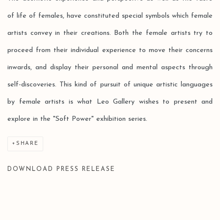
of life of females, have constituted special symbols which female
artists convey in their creations. Both the female artists try to
proceed from their individual experience to move their concerns
inwards, and display their personal and mental aspects through
self-discoveries. This kind of pursuit of unique artistic languages
by female artists is what Leo Gallery wishes to present and
explore in the "Soft Power" exhibition series.
SHARE
DOWNLOAD PRESS RELEASE