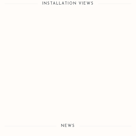
INSTALLATION VIEWS
Open a larger version of the following image in a popup:
NEWS