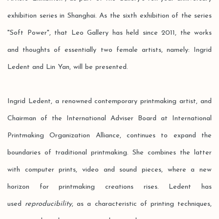
exhibition series in Shanghai. As the sixth exhibition of the series
"Soft Power", that Leo Gallery has held since 2011, the works
and thoughts of essentially two female artists, namely: Ingrid
Ledent and Lin Yan, will be presented.
Ingrid Ledent, a renowned contemporary printmaking artist, and
Chairman of the International Adviser Board at International
Printmaking Organization Alliance, continues to expand the
boundaries of traditional printmaking. She combines the latter
with computer prints, video and sound pieces, where a new
horizon for printmaking creations rises. Ledent has
used
reproducibility
, as a characteristic of printing techniques,