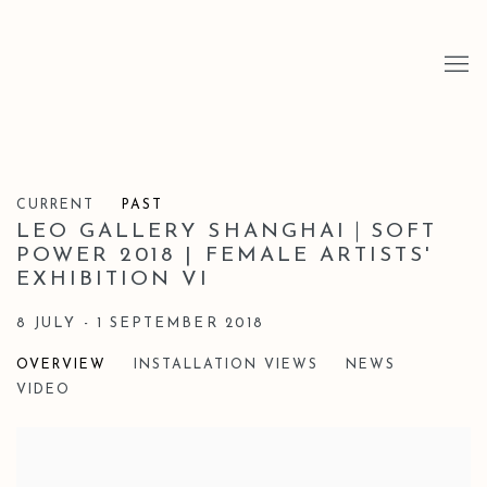
CURRENT
PAST
LEO GALLERY SHANGHAI｜SOFT
POWER 2018 | FEMALE ARTISTS'
EXHIBITION VI
8 JULY - 1 SEPTEMBER 2018
OVERVIEW
INSTALLATION VIEWS
NEWS
VIDEO