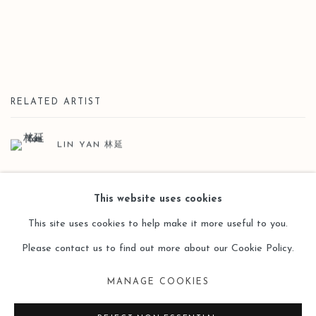
RELATED ARTIST
LIN YAN 林延
This website uses cookies
This site uses cookies to help make it more useful to you.
Please contact us to find out more about our Cookie Policy.
Manage cookies
MANAGE COOKIES
COPYRIGHT © 2026 LEO GALLERY
SITE BY ARTLOGIC