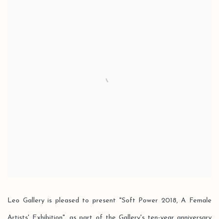
Leo Gallery is pleased to present "Soft Power 2018, A Female
Artists' Exhibition", as part of the Gallery's ten-year anniversary