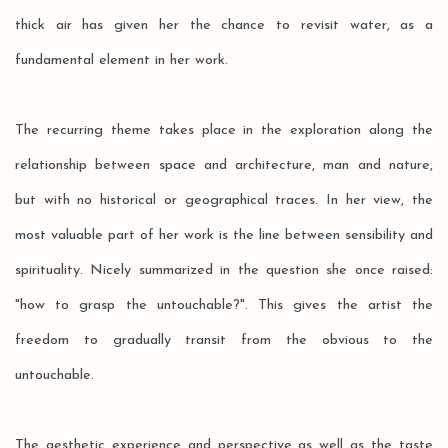
thick air has given her the chance to revisit water, as a
fundamental element in her work.
The recurring theme takes place in the exploration along the
relationship between space and architecture, man and nature,
but with no historical or geographical traces. In her view, the
most valuable part of her work is the line between sensibility and
spirituality. Nicely summarized in the question she once raised:
"how to grasp the untouchable?". This gives the artist the
freedom to gradually transit from the obvious to the
untouchable.
The aesthetic experience and perspective as well as the taste