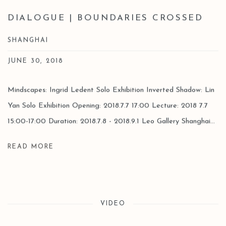
DIALOGUE | BOUNDARIES CROSSED
SHANGHAI
JUNE 30, 2018
Mindscapes: Ingrid Ledent Solo Exhibition Inverted Shadow: Lin
Yan Solo Exhibition Opening: 2018.7.7 17:00 Lecture: 2018 7.7
15:00-17:00 Duration: 2018.7.8 - 2018.9.1 Leo Gallery Shanghai...
READ MORE
VIDEO