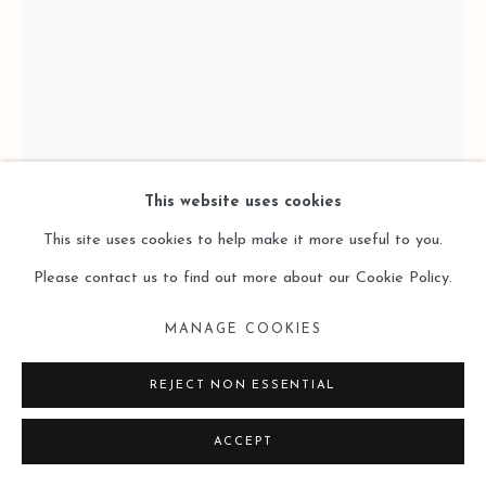
COPYRIGHT © 2026 LEO GALLERY
SITE BY ARTLOGIC
This website uses cookies
This site uses cookies to help make it more useful to you.
Please contact us to find out more about our Cookie Policy.
MANAGE COOKIES
ZHU XIANGMIN 朱湘閩
REJECT NON ESSENTIAL
FALLING #2 坠落 #2
,
2017
ACCEPT
Paper-based Charcoal, Colour Lead, Pigment