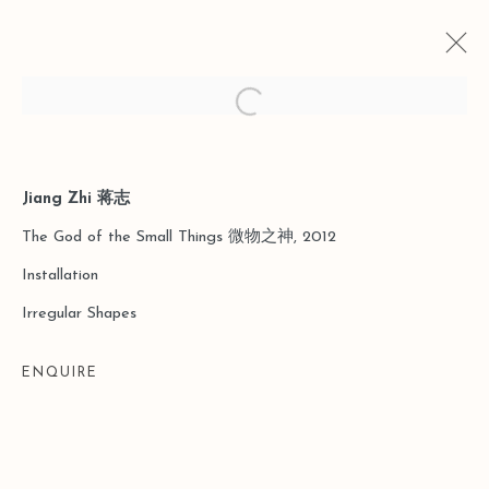
Open a larger version of the follo
Jiang Zhi 蒋志
CURRENT
PAST
THE GOD OF SMALL THINGS
The God of the Small Things 微物之神, 2012
Installation
SHANGHAI
17 MARCH - 5 MAY 2018
Irregular Shapes
ENQUIRE
Manage cookies
COPYRIGHT © 2026 LEO GALLERY
SITE BY ARTLOGIC