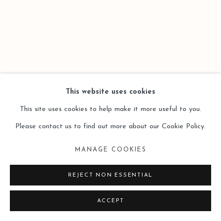
This website uses cookies
This site uses cookies to help make it more useful to you.
Please contact us to find out more about our Cookie Policy.
MANAGE COOKIES
REJECT NON ESSENTIAL
ACCEPT