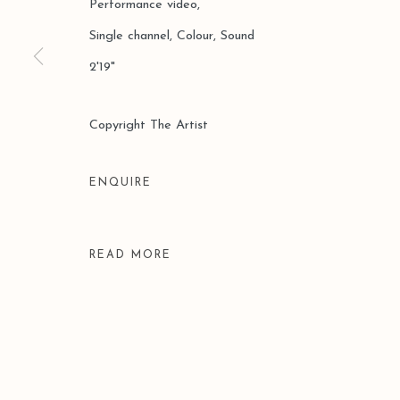
Performance video,
Single channel, Colour, Sound
2'19"
Manage cookies
Copyright The Artist
COPYRIGHT © 2026 LEO GALLERY
SITE BY ARTLOGIC
ENQUIRE
READ MORE