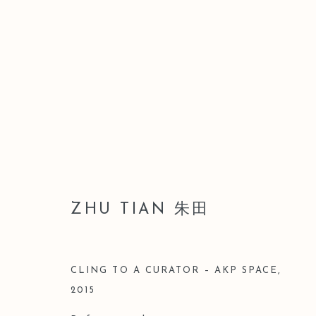
LEO GALLERY SHANGHAI｜
GROUP EXHIBITION
ZHU TIAN 朱田
3 JULY - 28 AUGUST 2016
CLING TO A CURATOR – AKP SPACE
,
2015