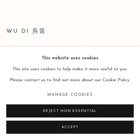
SITE BY ARTLOGIC
WU DI 吳笛
2 (A SET OF 4)
,
2015
This website uses cookies
Acrylic on Wood Board, Gold Leaf, Old Magazine
This site uses cookies to help make it more useful to you.
Digital Print on Paper, Sliver Leaf
Please contact us to find out more about our Cookie Policy.
Digital Print on Paper
MANAGE COOKIES
Acrylic on Wood Board, Sliver Leaf
60 x 90 cm
REJECT NON ESSENTIAL
53 x 71 cm
ACCEPT
53 x 71 cm