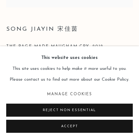
SITE BY ARTLOGIC
SONG JIAYIN 宋佳茵
THE PAGE MADE MAUGHAM CRY
,
2012
This website uses cookies
Mixed Material on Canvas
This site uses cookies to help make it more useful to you.
35 x 35 cm
Please contact us to find out more about our Cookie Policy.
Copyright The Artist
MANAGE COOKIES
ENQUIRE
REJECT NON ESSENTIAL
ACCEPT
READ MORE