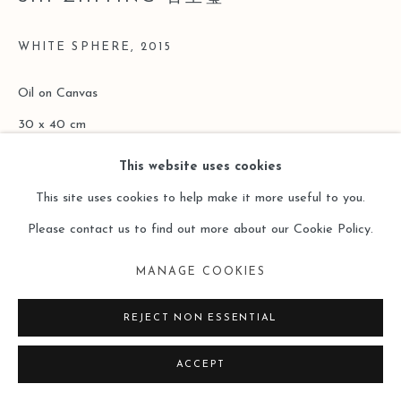
SITE BY ARTLOGIC
WHITE SPHERE
,
2015
Oil on Canvas
30 x 40 cm
This website uses cookies
Copyright The Artist
This site uses cookies to help make it more useful to you.
ENQUIRE
Please contact us to find out more about our Cookie Policy.
MANAGE COOKIES
READ MORE
REJECT NON ESSENTIAL
ACCEPT