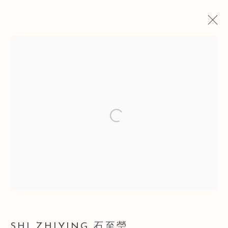
CURRENT
PAST
INSTANT IMAGE | SOFT POWER
2016 FEMALE ARTISTS GROUP
Open a larger version of the follo
EXHIBITION
SHANGHAI
3 JULY - 28 AUGUST 2016
Manage cookies
COPYRIGHT © 2026 LEO GALLERY
SHI ZHIYING 石至瑩