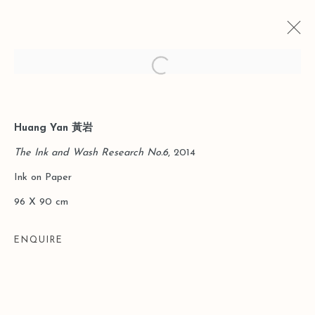
Open a larger version of the follo
Huang Yan 黃岩
CURRENT
PAST
THE NEW CHINA | HUANG YAN
The Ink and Wash Research No.6
, 2014
SOLO EXHIBITION
Ink on Paper
SHANGHAI
21 JUNE - 12 JULY 2014
96 X 90 cm
ENQUIRE
Manage cookies
COPYRIGHT © 2026 LEO GALLERY
SITE BY ARTLOGIC