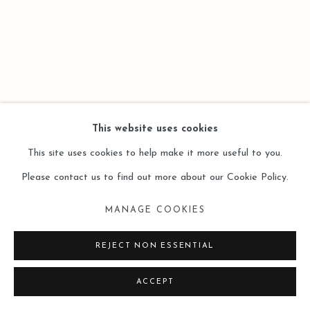
This website uses cookies
This site uses cookies to help make it more useful to you.
Please contact us to find out more about our Cookie Policy.
MANAGE COOKIES
REJECT NON ESSENTIAL
ACCEPT