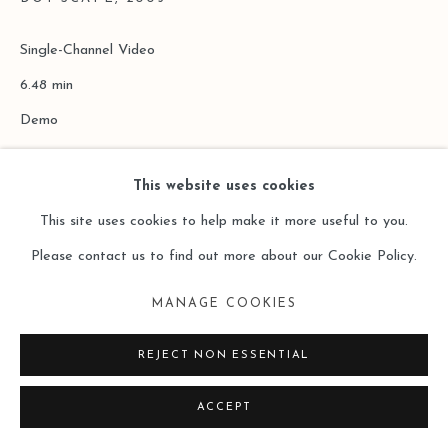
Single-Channel Video
6.48 min
Demo
Copyright The Artist
This website uses cookies
This site uses cookies to help make it more useful to you.
ENQUIRE
Please contact us to find out more about our Cookie Policy.
MANAGE COOKIES
REJECT NON ESSENTIAL
ACCEPT