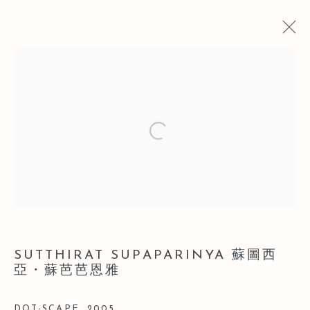
CURRENT
PAST
Open a larger version of the follo
SOFT POWER 2015 FEMALE
ARTISTS GROUP EXHIBITION
SHANGHAI
26 JULY - 24 OCTOBER 2015
SUTTHIRAT SUPAPARINYA 蘇圖西
Manage cookies
亞・蘇芭芭恩雅
COPYRIGHT © 2026 LEO GALLERY
SITE BY ARTLOGIC
DOT-SCAPE
,
2005