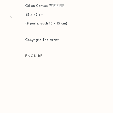
Oil on Canvas 布⾯油畫
45 x 45 cm
(9 parts, each 15 x 15 cm)
Manage cookies
COPYRIGHT © 2026 LEO GALLERY
SITE BY ARTLOGIC
Copyright The Artist
ENQUIRE