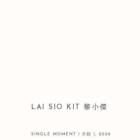
LEO GALLERY HONG KONG 
WAI HONG
9 JULY - 28 AUGUST 2026
LAI SIO KIT 黎小傑
SINGLE MOMENT 1 片刻 1
,
2026