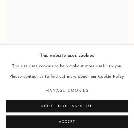
SITE BY ARTLOGIC
This website uses cookies
This site uses cookies to help make it more useful to you.
LAI SIO KIT 黎小傑
Please contact us to find out more about our Cookie Policy.
ELAPSE 8 逝格 8,
,
2024
MANAGE COOKIES
Oil on Canvas 布⾯油畫
REJECT NON ESSENTIAL
100 x 50 x 50 cm
ACCEPT
Copyright The Artist