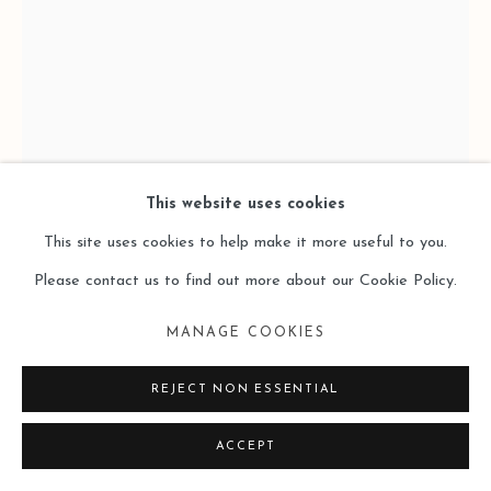
SITE BY ARTLOGIC
This website uses cookies
This site uses cookies to help make it more useful to you.
Please contact us to find out more about our Cookie Policy.
LAI SIO KIT 黎小傑
MANAGE COOKIES
REJECT NON ESSENTIAL
ELAPSE 6 逝格 6
,
2024
ACCEPT
Oil on Canvas 布⾯油畫
120 x 80 cm