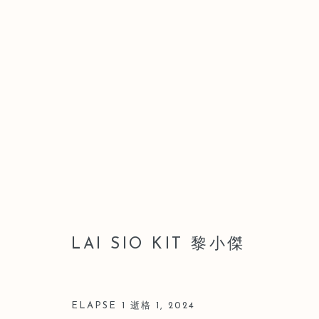
LEO GALLERY HONG KONG 
WAI HONG
9 JULY - 28 AUGUST 2026
LAI SIO KIT 黎小傑
ELAPSE 1 逝格 1
,
2024