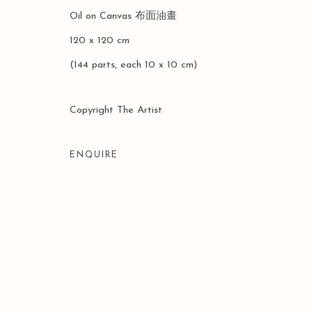
Oil on Canvas 布⾯油畫
120 x 120 cm
(144 parts, each 10 x 10 cm)
Manage cookies
COPYRIGHT © 2026 LEO GALLERY
SITE BY ARTLOGIC
Copyright The Artist
ENQUIRE