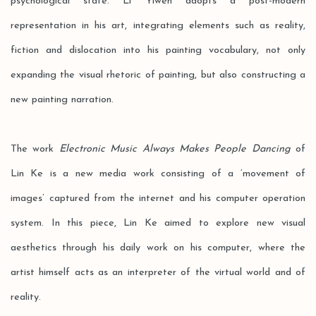
psychological state. Li Yiwen adopts a post-modern
representation in his art, integrating elements such as reality,
fiction and dislocation into his painting vocabulary, not only
expanding the visual rhetoric of painting, but also constructing a
new painting narration.
The work
Electronic Music Always Makes People Dancing
of
Lin Ke is a new media work consisting of a ‘movement of
images’ captured from the internet and his computer operation
system. In this piece, Lin Ke aimed to explore new visual
aesthetics through his daily work on his computer, where the
artist himself acts as an interpreter of the virtual world and of
reality.