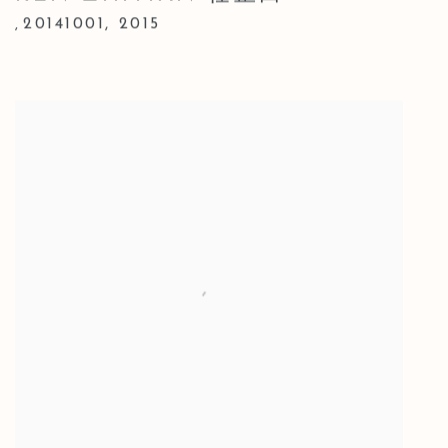
20141001
,
2015
,