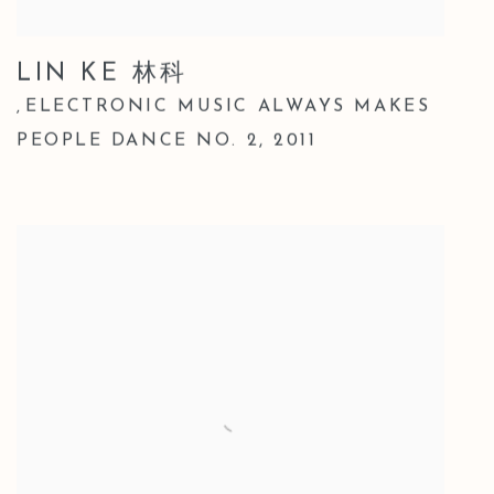
LIN KE 林科
ELECTRONIC MUSIC ALWAYS MAKES
,
PEOPLE DANCE NO. 2
,
2011