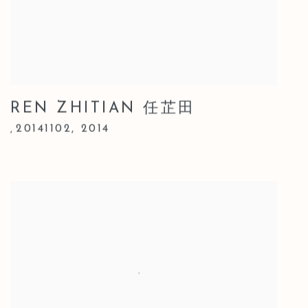
REN ZHITIAN 任芷田
20141102
,
2014
,