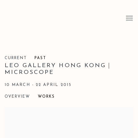
CURRENT
PAST
LEO GALLERY HONG KONG｜
MICROSCOPE
10 MARCH - 22 APRIL 2015
OVERVIEW
WORKS