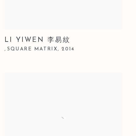
LI YIWEN 李易紋
SQUARE MATRIX
,
2014
,