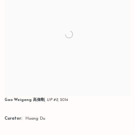
Gao Weigang 高偉剛
,
UP #2
, 2014
Curator:
Huang Du