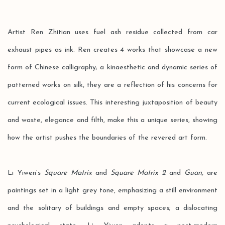
Artist Ren Zhitian uses fuel ash residue collected from car
exhaust pipes as ink. Ren creates 4 works that showcase a new
form of Chinese calligraphy; a kinaesthetic and dynamic series of
patterned works on silk, they are a reflection of his concerns for
current ecological issues. This interesting juxtaposition of beauty
and waste, elegance and filth, make this a unique series, showing
how the artist pushes the boundaries of the revered art form.
Li Yiwen’s
Square Matrix
and
Square Matrix 2
and
Guan,
are
paintings set in a light grey tone, emphasizing a still environment
and the solitary of buildings and empty spaces; a dislocating