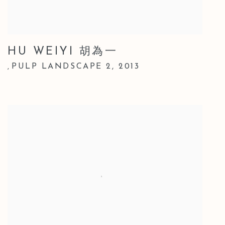
HU WEIYI 胡為一
PULP LANDSCAPE 2
,
2013
,