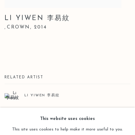
LI YIWEN 李易紋
CROWN
,
2014
,
RELATED ARTIST
LI YIWEN 李易紋
This website uses cookies
This site uses cookies to help make it more useful to you.