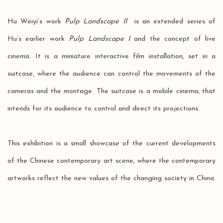
Hu Weiyi’s work
Pulp Landscape II
is an extended series of
Hu’s earlier work
Pulp Landscape I
and the concept of live
cinema. It is a miniature interactive film installation, set in a
suitcase, where the audience can control the movements of the
cameras and the montage. The suitcase is a mobile cinema, that
intends for its audience to control and direct its projections.
This exhibition is a small showcase of the current developments
of the Chinese contemporary art scene, where the contemporary
artworks reflect the new values of the changing society in China.