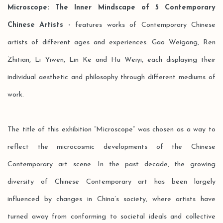
Microscope: The Inner Mindscape of 5 Contemporary
Chinese Artists -
features works of Contemporary Chinese
artists of different ages and experiences: Gao Weigang, Ren
Zhitian, Li Yiwen, Lin Ke and Hu Weiyi, each displaying their
individual aesthetic and philosophy through different mediums of
work.
The title of this exhibition “Microscope” was chosen as a way to
reflect the microcosmic developments of the Chinese
Contemporary art scene. In the past decade, the growing
diversity of Chinese Contemporary art has been largely
influenced by changes in China’s society, where artists have
turned away from conforming to societal ideals and collective