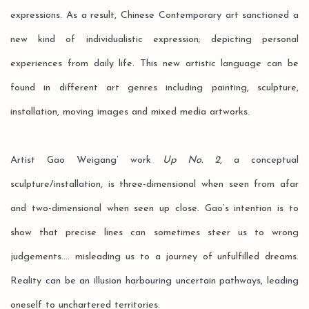
expressions. As a result, Chinese Contemporary art sanctioned a
new kind of individualistic expression; depicting personal
experiences from daily life. This new artistic language can be
found in different art genres including painting, sculpture,
installation, moving images and mixed media artworks.
Artist Gao Weigang’ work
Up No. 2
, a conceptual
sculpture/installation, is three-dimensional when seen from afar
and two-dimensional when seen up close. Gao’s intention is to
show that precise lines can sometimes steer us to wrong
judgements.... misleading us to a journey of unfulfilled dreams.
Reality can be an illusion harbouring uncertain pathways, leading
oneself to unchartered territories.