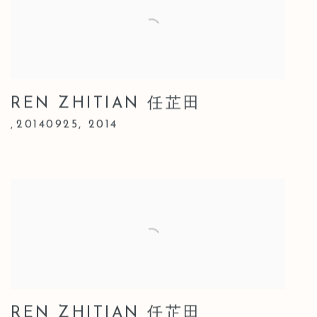
REN ZHITIAN 任芷田
20140925
,
2014
,
REN ZHITIAN 任芷田