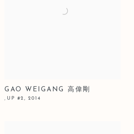
GAO WEIGANG 高偉剛
UP #2
,
2014
,