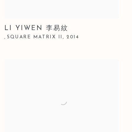
LI YIWEN 李易紋
SQUARE MATRIX II
,
2014
,