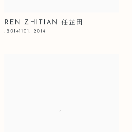
REN ZHITIAN 任芷田
20141101
,
2014
,