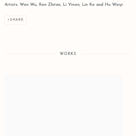
Artists: Wen Wu, Ren Zhitan, Li Yiwen, Lin Ke and Hu Weiyi
SHARE
WORKS