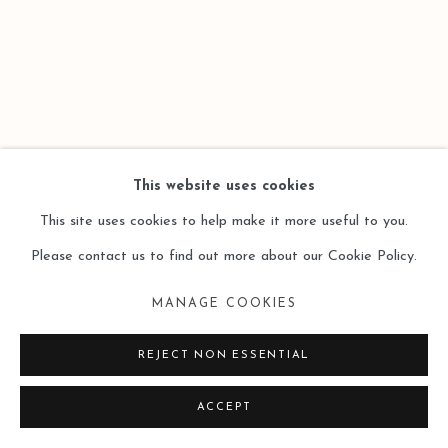
SITE BY ARTLOGIC
This website uses cookies
This site uses cookies to help make it more useful to you.
Please contact us to find out more about our Cookie Policy.
MANAGE COOKIES
REJECT NON ESSENTIAL
ACCEPT