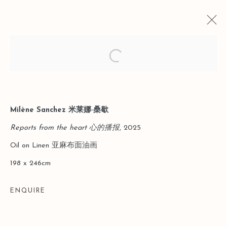
Open a larger version of the follo
CURRENT
PAST
LEO GALLERY SHANGHAI｜TO THE
Milène Sanchez 米莱娜·桑歇
THINGS THEMSELVES: FROM
Reports from the heart 心的播报
, 2025
MYTH TO THE EVERYDAY
Oil on Linen 亚麻布面油画
31 JANUARY - 29 MARCH 2026
198 x 246cm
ENQUIRE
Manage cookies
COPYRIGHT © 2026 LEO GALLERY