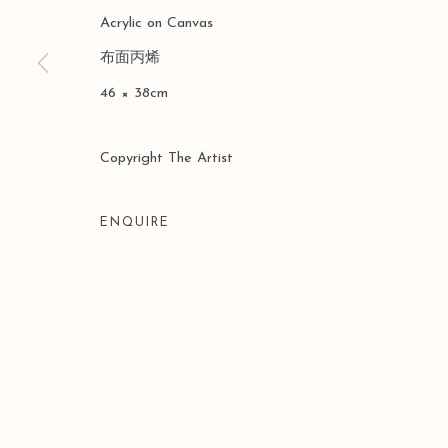
Acrylic on Canvas
布面丙烯
Manage cookies
46 × 38cm
COPYRIGHT © 2026 LEO GALLERY
SITE BY ARTLOGIC
Copyright The Artist
ENQUIRE