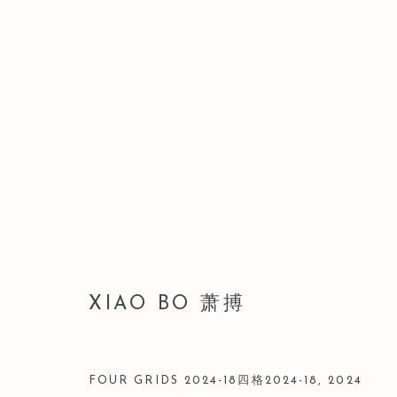
LEO GALLERY SHANGHAI |
28 JUNE - 3 AUGUST 2025
XIAO BO 萧搏
FOUR GRIDS 2024-18四格2024-18
,
2024