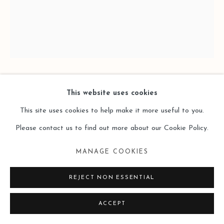
SITE BY ARTLOGIC
XIAO BO 萧搏
This website uses cookies
This site uses cookies to help make it more useful to you.
FOUR GRIDS 2025D-6四格2025D-6
,
2025
Please contact us to find out more about our Cookie Policy.
Oil on Canvas
MANAGE COOKIES
布面油画
REJECT NON ESSENTIAL
46 × 38cm
ACCEPT
Copyright The Artist