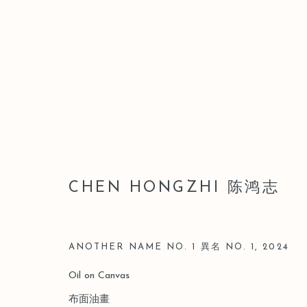
LEO GALLERY SHANGHAI |
CHEN HONGZHI 陈鸿志
8 MARCH - 20 APRIL 2025
ANOTHER NAME NO. 1 異名 NO. 1
,
2024
Oil on Canvas
布面油畫