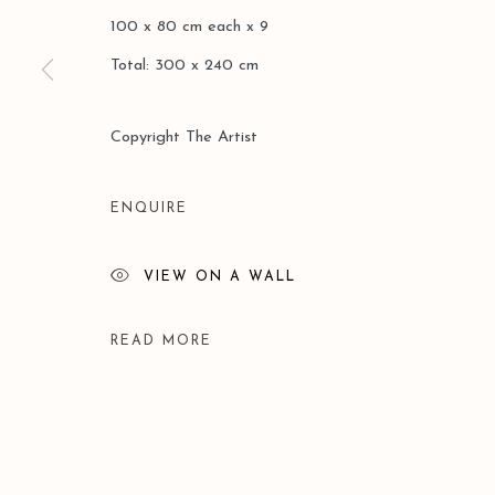
100 x 80 cm each x 9
Total: 300 x 240 cm
Manage cookies
COPYRIGHT © 2026 LEO GALLERY
SITE BY ARTLOGIC
Copyright The Artist
ENQUIRE
VIEW ON A WALL
READ MORE