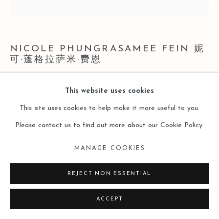
SITE BY ARTLOGIC
NICOLE PHUNGRASAMEE FEIN 妮
可·蓬格拉萨米·费恩
21.10.01.01 SCARLET LAKE NICKEL AZO YELLOW
This website uses cookies
CERULEAN BLUE CHROMIUM PYRROL RED
This site uses cookies to help make it more useful to you.
CADMIUM YELLOW DEEP HUE COBALT BLUE
Please contact us to find out more about our Cookie Policy.
21.10.01.01 绯红湖 镍黄 天青色 铬色 像素红 深色镉黄 钴
蓝
,
2021
MANAGE COOKIES
Watercolor on Paper
REJECT NON ESSENTIAL
纸本水彩
ACCEPT
45.72 x 45.72cm (18 x 18 inches)