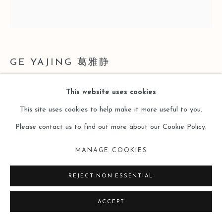
SITE BY ARTLOGIC
GE YAJING 葛雅静
BANANA-5
,
2021
This website uses cookies
This site uses cookies to help make it more useful to you.
多层板、布料、丙烯；艺术微喷
Please contact us to find out more about our Cookie Policy.
尺寸可变
MANAGE COOKIES
Copyright The Artist
REJECT NON ESSENTIAL
ENQUIRE
ACCEPT