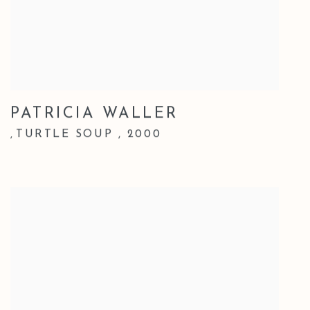
PATRICIA WALLER
TURTLE SOUP
,
2000
,