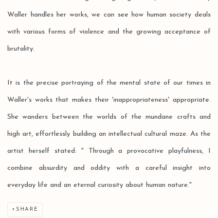
Waller handles her works, we can see how human society deals
with various forms of violence and the growing acceptance of
brutality.
It is the precise portraying of the mental state of our times in
Waller's works that makes their 'inappropriateness' appropriate.
She wanders between the worlds of the mundane crafts and
high art, effortlessly building an intellectual cultural maze. As the
artist herself stated: " Through a provocative playfulness, I
combine absurdity and oddity with a careful insight into
everyday life and an eternal curiosity about human nature."
SHARE