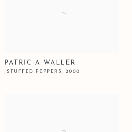
PATRICIA WALLER
STUFFED PEPPERS
,
2000
,