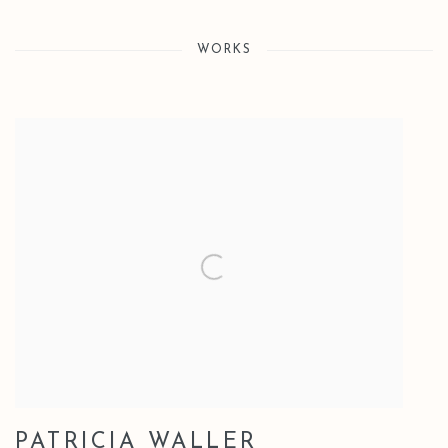
WORKS
PATRICIA WALLER