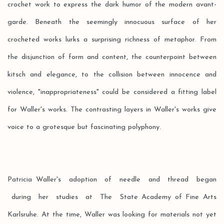
crochet work to express the dark humor of the modern avant-
garde. Beneath the seemingly innocuous surface of her
crocheted works lurks a surprising richness of metaphor. From
the disjunction of form and content, the counterpoint between
kitsch and elegance, to the collision between innocence and
violence, "inappropriateness" could be considered a fitting label
for Waller's works. The contrasting layers in Waller's works give
voice to a grotesque but fascinating polyphony.
Patricia Waller's adoption of needle and thread began
during her studies at The State Academy of Fine Arts
Karlsruhe. At the time, Waller was looking for materials not yet