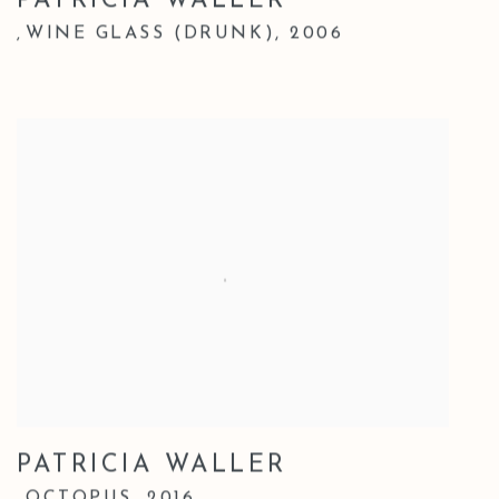
PATRICIA WALLER
WINE GLASS (DRUNK)
,
2006
,
PATRICIA WALLER