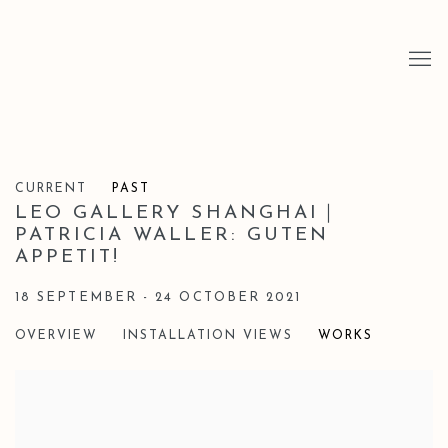
CURRENT
PAST
LEO GALLERY SHANGHAI｜
PATRICIA WALLER: GUTEN
APPETIT!
18 SEPTEMBER - 24 OCTOBER 2021
OVERVIEW
INSTALLATION VIEWS
WORKS