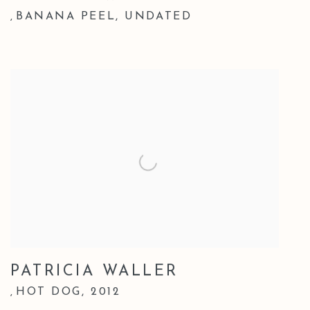
BANANA PEEL
,
UNDATED
,
PATRICIA WALLER
HOT DOG
,
2012
,