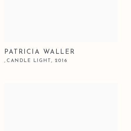
PATRICIA WALLER
CANDLE LIGHT
,
2016
,