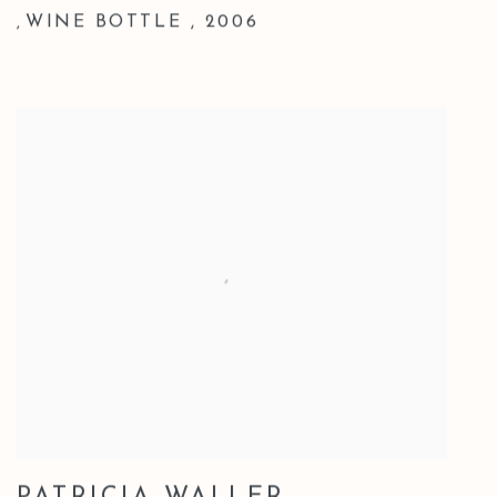
WINE BOTTLE
,
2006
,