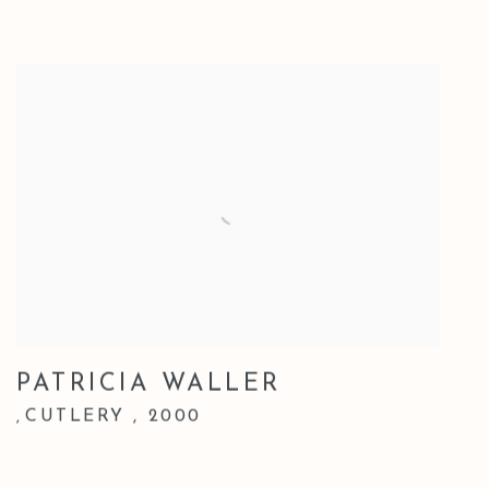
PATRICIA WALLER
CUTLERY
,
2000
,