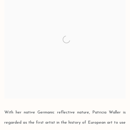
With her native Germanic reflective nature, Patricia Waller is
regarded as the first artist in the history of European art to use