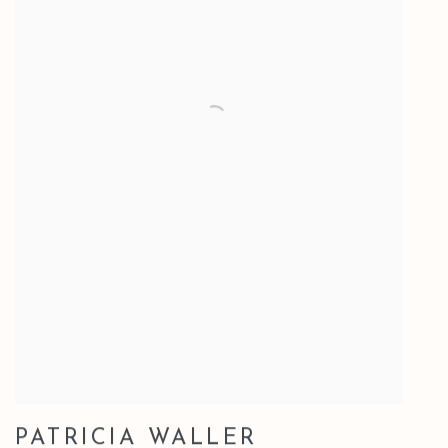
PATRICIA WALLER