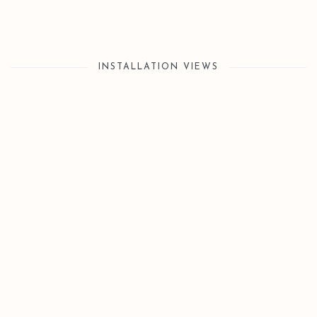
INSTALLATION VIEWS
Open a larger version of the following image in a popup: