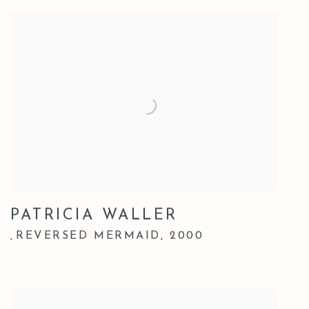
PATRICIA WALLER
REVERSED MERMAID
,
2000
,