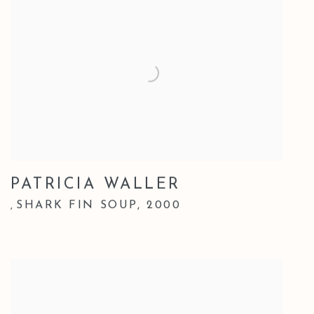
PATRICIA WALLER
SHARK FIN SOUP
,
2000
,