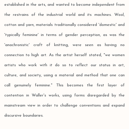
established in the arts, and wanted to become independent from
the restrains of the industrial world and its machines. Wool,
cotton and yarn, materials traditionally considered 'domestic' and
'typically feminine' in terms of gender perception, as was the
'anachronistic' craft of knitting, were seen as having no
connection to high art. As the artist herself stated, "we women
artists who work with it do so to reflect our status in art,
culture, and society, using a material and method that one can
call genuinely feminine." This becomes the first layer of
contention in Waller's works, using forms disregarded by the
mainstream view in order to challenge conventions and expand
discursive boundaries.