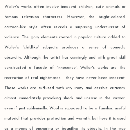
Waller's works often involve innocent children, cute animals or
famous television characters. However, the bright-colored,
cartoon-like style often reveals a surprising undercurrent of
violence. The gory elements rooted in popular culture added to
Waller's 'childlike' subjects produces a sense of comedic
absurdity. Although the artist has cunningly and with great skill
constructed a facade of 'innocence', Waller's works are the
recreation of real nightmares - they have never been innocent.
These works are suffused with wry irony and acerbic criticism,
almost immediately provoking shock and unease in the viewer,
even if just subliminally. Wool is supposed to be a familiar, useful
material that provides protection and warmth, but here it is used
as a means of ensnaring or beguiling its objects. In the way