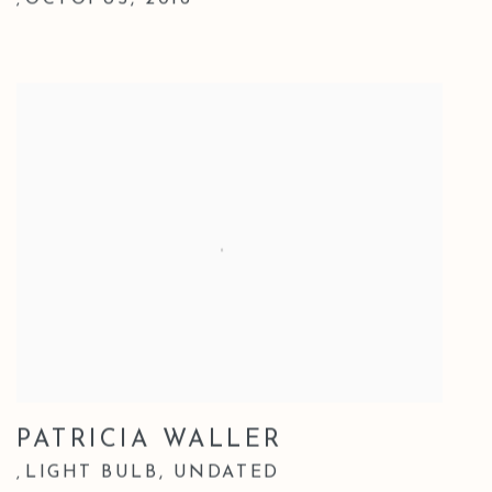
OCTOPUS
,
2016
,
PATRICIA WALLER
LIGHT BULB
,
UNDATED
,