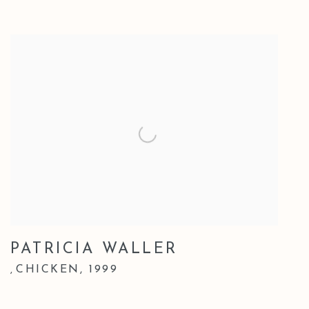
PATRICIA WALLER
CHICKEN
,
1999
,