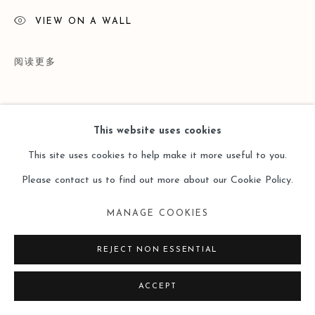
VIEW ON A WALL
阅读更多
This website uses cookies
This site uses cookies to help make it more useful to you.
Please contact us to find out more about our Cookie Policy.
MANAGE COOKIES
展览
REJECT NON ESSENTIAL
"STONE II" Shi Zhiying Solo in Leo Gallery Hong Kong (26
ACCEPT
Mar - 30 Apr 2018)