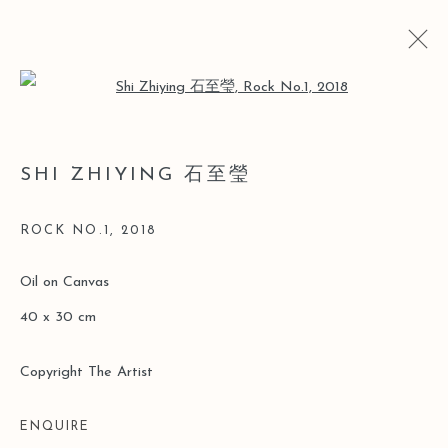
Open a larger version of the follo
石至瑩精选作品
SHI ZHIYING 石至瑩
2018年6月6日 - 8月15日
ROCK NO.1
,
2018
Oil on Canvas
Manage cookies
40 x 30 cm
版权 2026 LEO GALLERY
ONLINE VIEWING ROOMS BY ARTLOGIC
Copyright The Artist
ENQUIRE