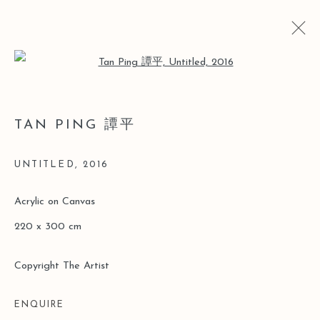
Open a larger version of the follo
TAN PING 譚平
当前
以往
不确定性中的确定性：谭平抽象绘画展
UNTITLED
,
2016
香港
2017年3月21日 - 5月4日
Acrylic on Canvas
220 x 300 cm
Manage cookies
Copyright The Artist
版权 2026 LEO GALLERY
网页支持 ARTLOGIC
ENQUIRE