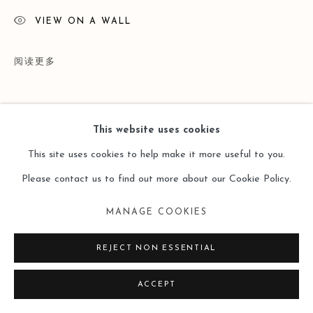
VIEW ON A WALL
阅读更多
This website uses cookies
This site uses cookies to help make it more useful to you.
Please contact us to find out more about our Cookie Policy.
MANAGE COOKIES
展览
REJECT NON ESSENTIAL
Group Exhibition, 2016 Dec - 2017 Feb: 'Beyond Every
ACCEPT
Mountain Is Another Mountain - A Meeting of Contemporary