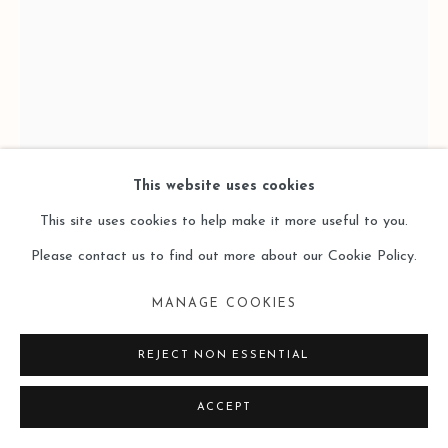
This website uses cookies
This site uses cookies to help make it more useful to you.
Please contact us to find out more about our Cookie Policy.
BYOUNGHO KIM 金炳昊
MANAGE COOKIES
REJECT NON ESSENTIAL
48 VERTICAL GARDENS - B30C18 48個垂直的花園 -
B30C18
,
2024
ACCEPT
Aluminum (Copper Plated), Stainless Steel, Resin, Acetal