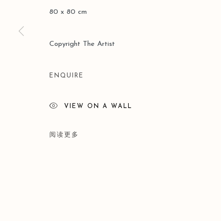
80 x 80 cm
Copyright The Artist
ENQUIRE
VIEW ON A WALL
阅读更多