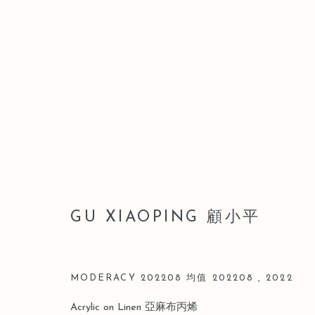
ARTWORKS
GU XIAOPING 顧小平
Manage cookies
版权 2026 LEO GALLERY
网页支持 ARTLOGIC
MODERACY 202208 均值 202208
,
2022
Acrylic on Linen 亞麻布丙烯