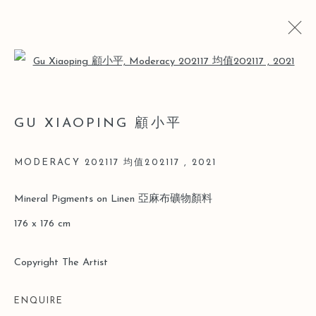
Open a larger version of the follo
顾小平
GU XIAOPING 顧小平
简历
简历
作品
博览会
新闻
MODERACY 202117 均值202117
,
2021
Manage cookies
Mineral Pigments on Linen 亞麻布礦物顏料
版权 2026 LEO GALLERY
网页支持 ARTLOGIC
176 x 176 cm
Copyright The Artist
ENQUIRE