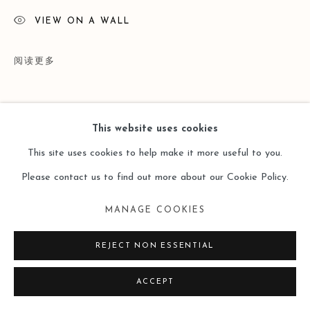
VIEW ON A WALL
阅读更多
This website uses cookies
This site uses cookies to help make it more useful to you.
Please contact us to find out more about our Cookie Policy.
MANAGE COOKIES
展览
REJECT NON ESSENTIAL
Art Basel Hong Kong | Ink Lines in Motion | Solo Exhibition by
ACCEPT
Gu Xiaoping | 26 - 30 Mar 2025