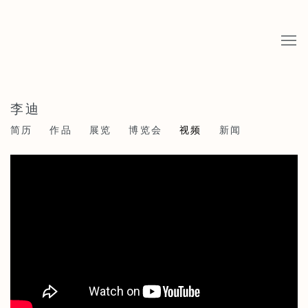
李迪
简历
作品
展览
博览会
视频
新闻