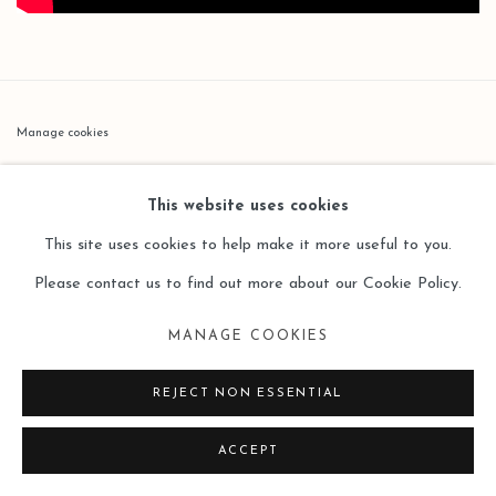
Manage cookies
版权 2026 LEO GALLERY
网页支持 ARTLOGIC
This website uses cookies
This site uses cookies to help make it more useful to you.
Please contact us to find out more about our Cookie Policy.
MANAGE COOKIES
REJECT NON ESSENTIAL
ACCEPT