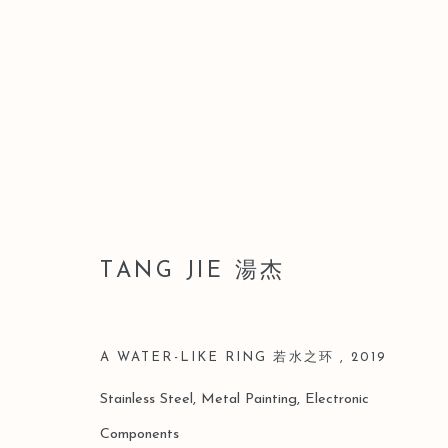
汤杰
TANG JIE 湯杰
A WATER-LIKE RING 若水之环
,
2019
Stainless Steel, Metal Painting, Electronic
Components
Manage cookies