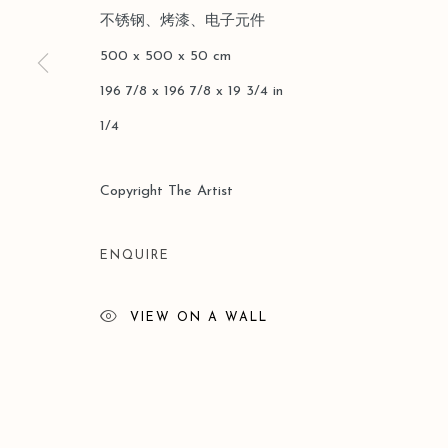
不锈钢、烤漆、电子元件
版权 2026 LEO GALLERY
网页支持 ARTLOGIC
500 x 500 x 50 cm
196 7/8 x 196 7/8 x 19 3/4 in
1/4
Copyright The Artist
ENQUIRE
VIEW ON A WALL