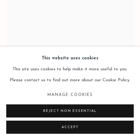
This website uses cookies
This site uses cookies to help make it more useful to you.
Please contact us to find out more about our Cookie Policy.
MANAGE COOKIES
MA SHUQING 馬樹青
REJECT NON ESSENTIAL
UNTITLED 2018-6
,
2017-2018
ACCEPT
Acrylic on Board