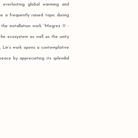
e everlasting global warming and
e a frequently raised topic during
 the installation work “Megrez II -
the ecosystem as well as the unity
 Lin’s work opens a contemplative
peace by appreciating its splendid