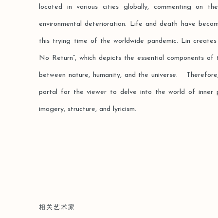
located in various cities globally, commenting on th
environmental deterioration. Life and death have becom
this trying time of the worldwide pandemic. Lin creates
No Return”, which depicts the essential components of 
between nature, humanity, and the universe. Therefore,
portal for the viewer to delve into the world of inner 
imagery, structure, and lyricism.
相关艺术家