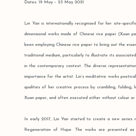
Dates: 19 May – 23 May 2021
Lin Yan is internationally recognised for her site-specific
dimensional works made of Chinese rice paper (Xuan pa
been employing Chinese rice paper to bring out the essen
traditional medium, particularly to illustrate its associat
in the contemporary context. The diverse representatio
importance for the artist. Lin’s meditative works poetical
qualities of her creative process by crumbling, folding, 
Xuan paper, and often executed either without colour or 
In early 2017, Lin Yan started to create a new series 
Regeneration of Hope. The works are presented as sit