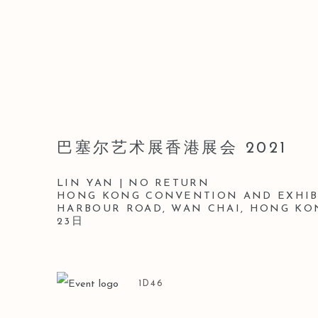
巴塞尔艺术展香港展会 2021
LIN YAN | NO RETURN
HONG KONG CONVENTION AND EXHIBI
HARBOUR ROAD, WAN CHAI, HONG KO
23日
1D46