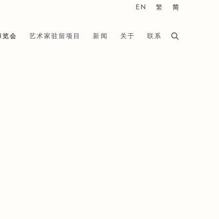
EN
繁
简
博览会
艺术家驻留项目
新闻
关于
联系
he following image in a popup: