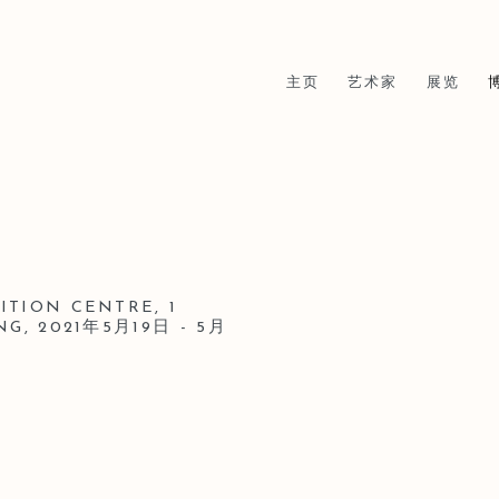
主页
艺术家
展览
TION CENTRE, 1
NG,
2021年5月19日 - 5月
Open a larger version of t