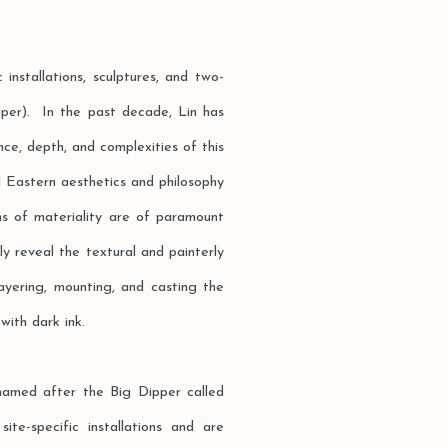
 installations, sculptures, and two-
per). In the past decade, Lin has
ce, depth, and complexities of this
ed Eastern aesthetics and philosophy
ns of materiality are of paramount
ly reveal the textural and painterly
layering, mounting, and casting the
with dark ink.
named after the Big Dipper called
e-specific installations and are