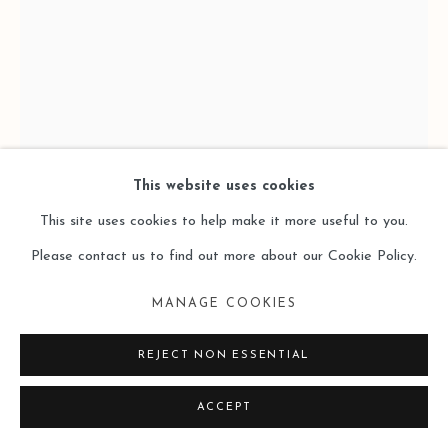
This website uses cookies
This site uses cookies to help make it more useful to you.
MAX HUCKLE 馬克斯・赫克爾
Please contact us to find out more about our Cookie Policy.
TEST CHART 2 测试表2
,
2025
MANAGE COOKIES
Artist made pigment sticks (pigments, oil, bees wax) on canvas
REJECT NON ESSENTIAL
自制颜料棒（色粉、油彩、蜂蜡）、画布
40 × 30 cm
ACCEPT